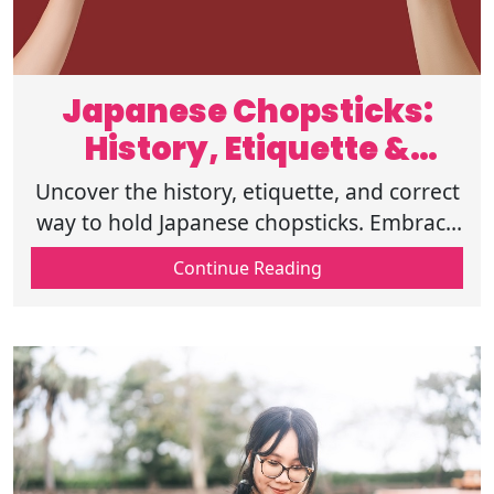
Japanese Chopsticks:
History, Etiquette &
Dining Tips
Uncover the history, etiquette, and correct
way to hold Japanese chopsticks. Embrace
tradition and elevate your dining manners-
Continue Reading
start mastering it now!