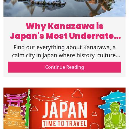
Why Kanazawa is
Japan's Most Underrated
Destination in 2025?
Find out everything about Kanazawa, a
calm city in Japan where history, culture,
food, and seasons meet. A hidden
Continue Reading
destination that feels real and
unforgettable.