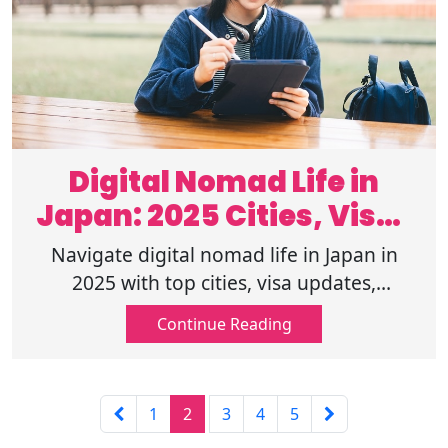
Digital Nomad Life in
Japan: 2025 Cities, Visas
& Workspaces
Navigate digital nomad life in Japan in
2025 with top cities, visa updates,
coworking spots, and tips for working
Continue Reading
remotely in a connected, culture-rich
country.
1
2
3
4
5