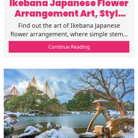
Ikebana Japanese Flower
Arrangement Art, Style
and Meaning
Find out the art of Ikebana Japanese
flower arrangement, where simple stems,
space, and balance turn flowers into
Continue Reading
stories of beauty and meaning. Know
more.