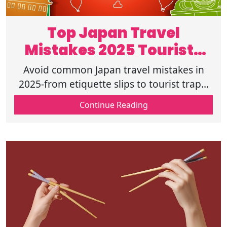
Top Japan Travel
Mistakes 2025 Tourists
Must Avoid
Avoid common Japan travel mistakes in
2025-from etiquette slips to tourist traps.
Learn what not to do in Japan. Plan
Continue Reading
smarter and travel with respect today.