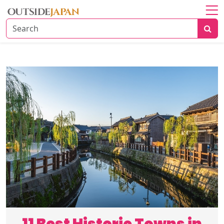
Home
About
Explore
Japan
Travel
Tips
Travel
Beyond