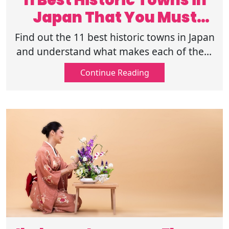
11 Best Historic Towns in
Japan That You Must
Visit in 2025
Find out the 11 best historic towns in Japan
and understand what makes each of them
special. Also learn why travelers enjoy
Continue Reading
these calm and meaningful places.