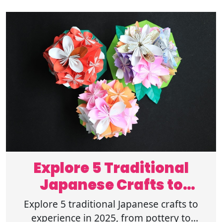
Explore 5 Traditional
Japanese Crafts to
Experience in 2025
Explore 5 traditional Japanese crafts to
experience in 2025, from pottery to