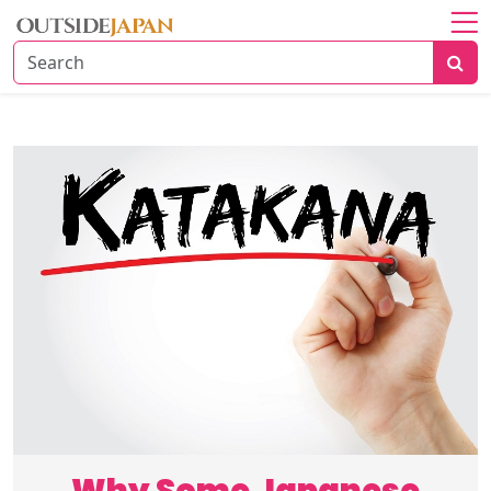
Home
About
Explore
Japan
Travel
Tips
Travel
Beyond