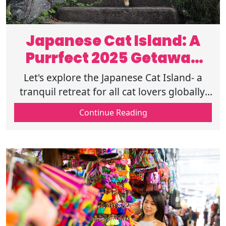
Japanese Cat Island: A
Purrfect 2025 Getaway
for Cat Lovers
Let's explore the Japanese Cat Island- a
tranquil retreat for all cat lovers globally,
filled with exciting activities. End your day
Continue Reading
with a snout full of boops