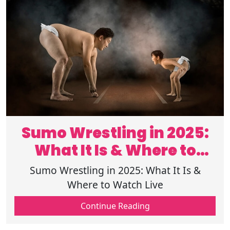
Sumo Wrestling in 2025:
What It Is & Where to
Watch Live
Sumo Wrestling in 2025: What It Is &
Where to Watch Live
Continue Reading