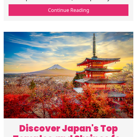
textiles, and discover the rich cultural
Continue Reading
heritage behind these timeless art forms.
Discover Japan's Top