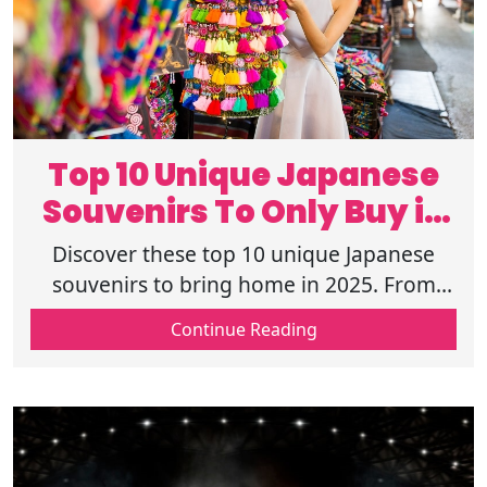
Top 10 Unique Japanese
Souvenirs To Only Buy in
Japan 2025
Discover these top 10 unique Japanese
souvenirs to bring home in 2025. From
traditional crafts to modern keepsakes,
Continue Reading
find items that you can only get in Japan.