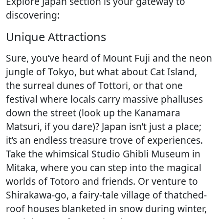
Explore Japan section is your gateway to
discovering:
Unique Attractions
Sure, you’ve heard of Mount Fuji and the neon
jungle of Tokyo, but what about Cat Island,
the surreal dunes of Tottori, or that one
festival where locals carry massive phalluses
down the street (look up the Kanamara
Matsuri, if you dare)? Japan isn’t just a place;
it’s an endless treasure trove of experiences.
Take the whimsical Studio Ghibli Museum in
Mitaka, where you can step into the magical
worlds of Totoro and friends. Or venture to
Shirakawa-go, a fairy-tale village of thatched-
roof houses blanketed in snow during winter,