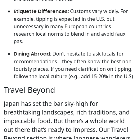
Etiquette Differences
: Customs vary widely. For
example, tipping is expected in the U.S. but
unnecessary in many European countries—
research local norms to blend in and avoid faux
pas.
Dining Abroad
: Don’t hesitate to ask locals for
recommendations—they often know the best non-
touristy places. If you need clarification on tipping,
follow the local culture (e.g., add 15-20% in the U.S)
Travel Beyond
Japan has set the bar sky-high for
breathtaking landscapes, rich traditions, and
impeccable food. But there’s a whole world
out there that’s ready to impress. Our Travel
Beyond section is where Japanese wanderers