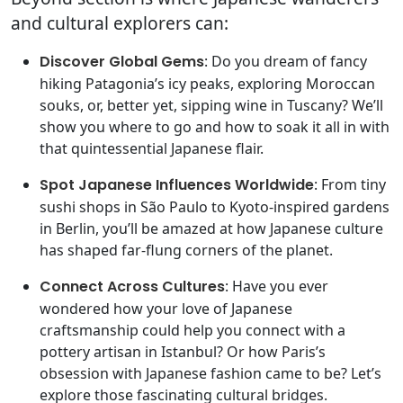
and cultural explorers can:
Discover Global Gems
: Do you dream of fancy
hiking Patagonia’s icy peaks, exploring Moroccan
souks, or, better yet, sipping wine in Tuscany? We’ll
show you where to go and how to soak it all in with
that quintessential Japanese flair.
Spot Japanese Influences Worldwide
: From tiny
sushi shops in São Paulo to Kyoto-inspired gardens
in Berlin, you’ll be amazed at how Japanese culture
has shaped far-flung corners of the planet.
Connect Across Cultures
: Have you ever
wondered how your love of Japanese
craftsmanship could help you connect with a
pottery artisan in Istanbul? Or how Paris’s
obsession with Japanese fashion came to be? Let’s
explore those fascinating cultural bridges.