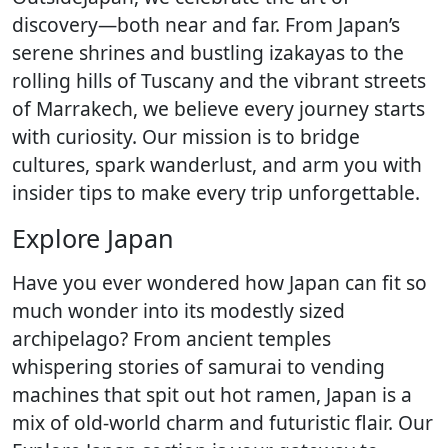
discovery—both near and far. From Japan’s
serene shrines and bustling izakayas to the
rolling hills of Tuscany and the vibrant streets
of Marrakech, we believe every journey starts
with curiosity. Our mission is to bridge
cultures, spark wanderlust, and arm you with
insider tips to make every trip unforgettable.
Explore Japan
Have you ever wondered how Japan can fit so
much wonder into its modestly sized
archipelago? From ancient temples
whispering stories of samurai to vending
machines that spit out hot ramen, Japan is a
mix of old-world charm and futuristic flair. Our