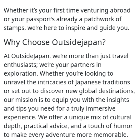
Whether it’s your first time venturing abroad
or your passport’s already a patchwork of
stamps, we’re here to inspire and guide you.
Why Choose Outsidejapan?
At OutsideJapan, we’re more than just travel
enthusiasts; we’re your partners in
exploration. Whether you’re looking to
unravel the intricacies of Japanese traditions
or set out to discover new global destinations,
our mission is to equip you with the insights
and tips you need for a truly immersive
experience. We offer a unique mix of cultural
depth, practical advice, and a touch of humor
to make every adventure more memorable.