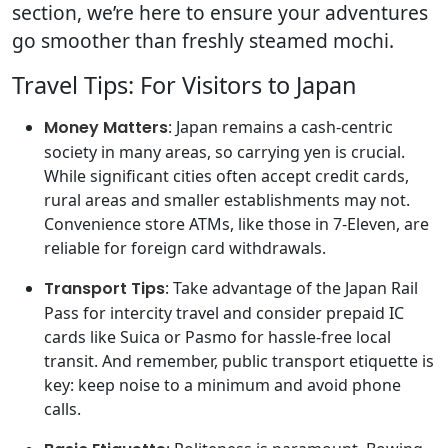
section, we’re here to ensure your adventures
go smoother than freshly steamed mochi.
Travel Tips: For Visitors to Japan
Money Matters
: Japan remains a cash-centric
society in many areas, so carrying yen is crucial.
While significant cities often accept credit cards,
rural areas and smaller establishments may not.
Convenience store ATMs, like those in 7-Eleven, are
reliable for foreign card withdrawals.
Transport Tips
: Take advantage of the Japan Rail
Pass for intercity travel and consider prepaid IC
cards like Suica or Pasmo for hassle-free local
transit. And remember, public transport etiquette is
key: keep noise to a minimum and avoid phone
calls.