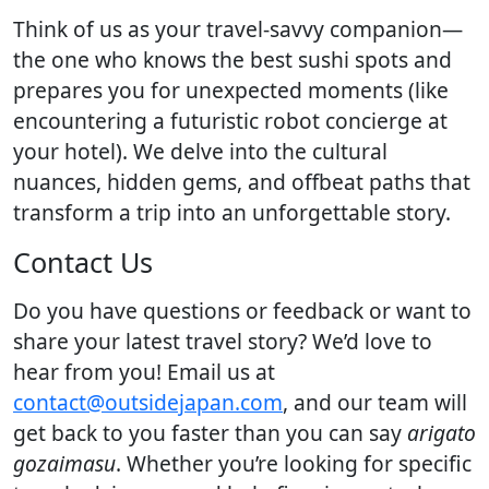
Think of us as your travel-savvy companion—
the one who knows the best sushi spots and
prepares you for unexpected moments (like
encountering a futuristic robot concierge at
your hotel). We delve into the cultural
nuances, hidden gems, and offbeat paths that
transform a trip into an unforgettable story.
Contact Us
Do you have questions or feedback or want to
share your latest travel story? We’d love to
hear from you! Email us at
contact@outsidejapan.com
, and our team will
get back to you faster than you can say
arigato
gozaimasu
. Whether you’re looking for specific