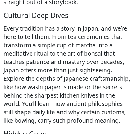
straight out of a storybook.
Cultural Deep Dives
Every tradition has a story in Japan, and we’re
here to tell them. From tea ceremonies that
transform a simple cup of matcha into a
meditative ritual to the art of bonsai that
teaches patience and mastery over decades,
Japan offers more than just sightseeing.
Explore the depths of Japanese craftsmanship,
like how washi paper is made or the secrets
behind the sharpest kitchen knives in the
world. You’ll learn how ancient philosophies
still shape daily life and why certain customs,
like bowing, carry such profound meaning.
Hidden Gems