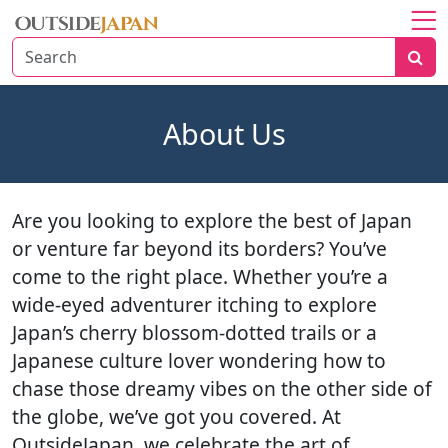
Home
About
About Us
Explore
Japan
Travel
Are you looking to explore the best of Japan
Tips
or venture far beyond its borders? You’ve
Travel
come to the right place. Whether you’re a
Beyond
wide-eyed adventurer itching to explore
Japan’s cherry blossom-dotted trails or a
Japanese culture lover wondering how to
chase those dreamy vibes on the other side of
the globe, we’ve got you covered. At
OutsideJapan, we celebrate the art of