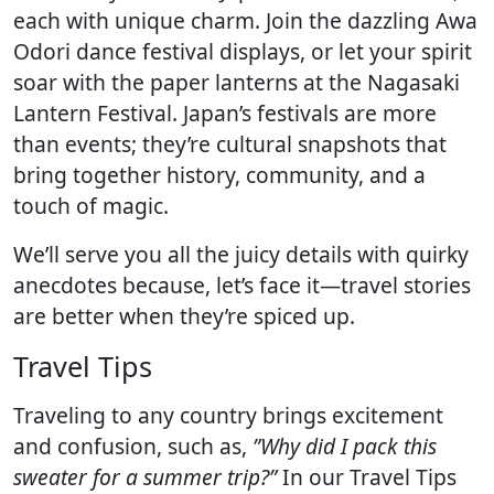
each with unique charm. Join the dazzling Awa
Odori dance festival displays, or let your spirit
soar with the paper lanterns at the Nagasaki
Lantern Festival. Japan’s festivals are more
than events; they’re cultural snapshots that
bring together history, community, and a
touch of magic.
We’ll serve you all the juicy details with quirky
anecdotes because, let’s face it—travel stories
are better when they’re spiced up.
Travel Tips
Traveling to any country brings excitement
and confusion, such as,
”Why did I pack this
sweater for a summer trip?”
In our Travel Tips