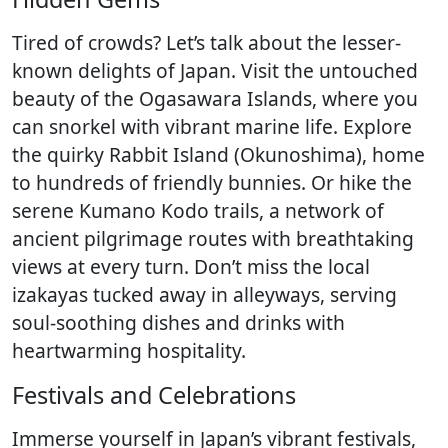
Tired of crowds? Let’s talk about the lesser-
known delights of Japan. Visit the untouched
beauty of the Ogasawara Islands, where you
can snorkel with vibrant marine life. Explore
the quirky Rabbit Island (Okunoshima), home
to hundreds of friendly bunnies. Or hike the
serene Kumano Kodo trails, a network of
ancient pilgrimage routes with breathtaking
views at every turn. Don’t miss the local
izakayas tucked away in alleyways, serving
soul-soothing dishes and drinks with
heartwarming hospitality.
Festivals and Celebrations
Immerse yourself in Japan’s vibrant festivals,