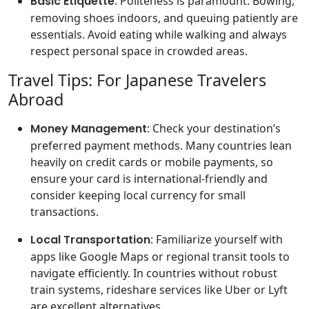
Basic Etiquette
: Politeness is paramount. Bowing,
removing shoes indoors, and queuing patiently are
essentials. Avoid eating while walking and always
respect personal space in crowded areas.
Travel Tips: For Japanese Travelers
Abroad
Money Management
: Check your destination’s
preferred payment methods. Many countries lean
heavily on credit cards or mobile payments, so
ensure your card is international-friendly and
consider keeping local currency for small
transactions.
Local Transportation
: Familiarize yourself with
apps like Google Maps or regional transit tools to
navigate efficiently. In countries without robust
train systems, rideshare services like Uber or Lyft
are excellent alternatives.